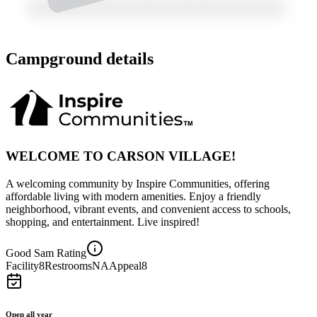
Campground details
WELCOME TO CARSON VILLAGE!
A welcoming community by Inspire Communities, offering
affordable living with modern amenities. Enjoy a friendly
neighborhood, vibrant events, and convenient access to schools,
shopping, and entertainment. Live inspired!
Good Sam Rating
Facility
8
Restrooms
NA
Appeal
8
Open all year