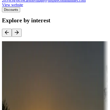
205-854-0059
carsonvillage@inspirecommunities.com
View website
Discounts
Explore by interest
Destination deals
Campgrounds or locations with money-saving offers
Adventure seekers
Campgrounds or locations with or near hunting, tours, guides,
fishing, or hiking
Snowbirds
A collection of snowbird-friendly RV resorts along America's
Sunbelt
Boating fun