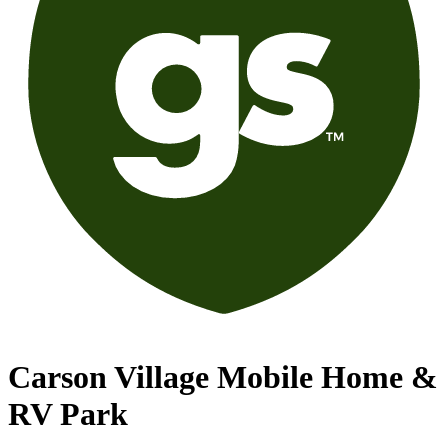
Carson Village Mobile Home &
RV Park