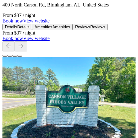
400 North Carson Rd, Birmingham, AL, United States
From
$37
/ night
Book now
View website
Details
Details
Amenities
Amenities
Reviews
Reviews
From
$37
/ night
Book now
View website