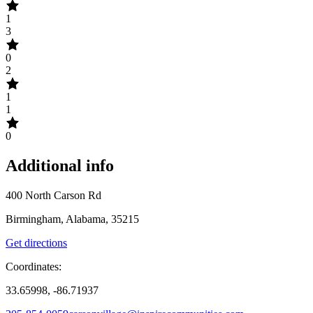
1
3
0
2
1
1
0
Additional info
400 North Carson Rd
Birmingham, Alabama, 35215
Get directions
Coordinates:
33.65998, -86.71937