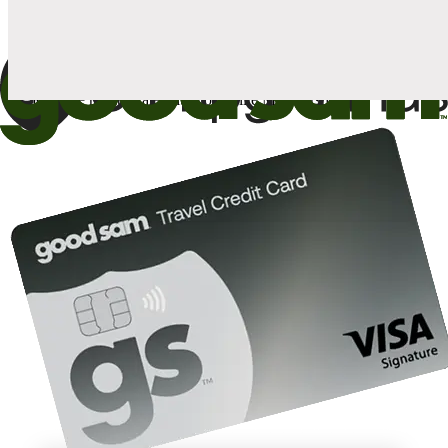
1
Card: Annual Fee: $249
10%
back in points on reservations at participating Good Sam
2
affiliated campgrounds
10%
off the nightly rate with your Elite Membership*