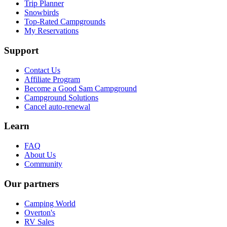
Trip Planner
Snowbirds
Top-Rated Campgrounds
My Reservations
Support
Contact Us
Affiliate Program
Become a Good Sam Campground
Campground Solutions
Cancel auto-renewal
Learn
FAQ
About Us
Community
Our partners
Camping World
Overton's
RV Sales