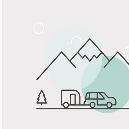
View All Photos
Share
Favorite
Save up to 20% at Good Sam Campgrounds
when you open and use a Good Sam Travel Visa Signature® Credit