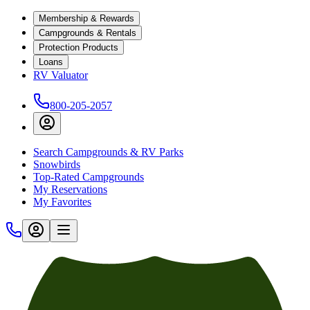
Membership & Rewards
Campgrounds & Rentals
Protection Products
Loans
RV Valuator
800-205-2057
Search Campgrounds & RV Parks
Snowbirds
Top-Rated Campgrounds
My Reservations
My Favorites