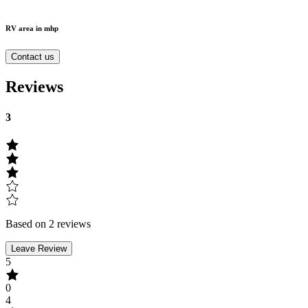
RV area in mhp
Contact us
Reviews
3
Based on 2 reviews
Leave Review
5
0
4