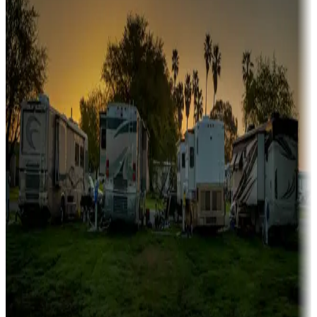
Campgrounds or locations with or near marinas, lakes, rivers, or
fishing
Family camping
Campgrounds catering to families
Rentals & glamping
Campgrounds with on-site rentals, cabins, lodges, tiny houses and
more
Lots & park models
Campgrounds with lots or park models for sale
Roll the dice
Campgrounds or locations with or near casinos
Attractions & entertainment