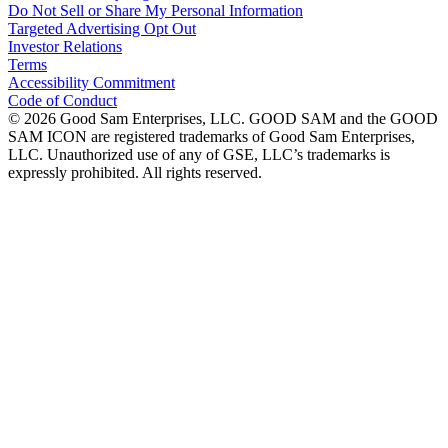
Do Not Sell or Share My Personal Information
Targeted Advertising Opt Out
Investor Relations
Terms
Accessibility Commitment
Code of Conduct
©
2026
Good Sam Enterprises, LLC. GOOD SAM and the GOOD
SAM ICON are registered trademarks of Good Sam Enterprises,
LLC. Unauthorized use of any of GSE, LLC’s trademarks is
expressly prohibited. All rights reserved.