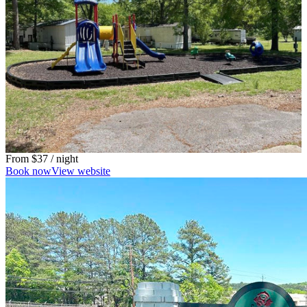
From
$37
/ night
Book now
View website