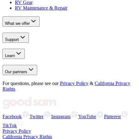
RV Gear
RV Maintenance & Repair
What we offer
Support
Learn
Our partners
For questions, please see our
Privacy Policy
&
California Privacy
Rights
Facebook
Twitter
Instagram
YouTube
Pinterest
TikTok
Privacy Policy
California Privacy Rights