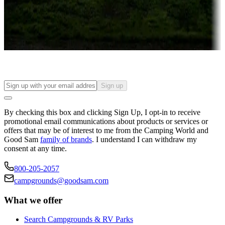
Things to see and do, golfing and more
Long-term stays
Find your ideal spot to stay awhile — for a season or longer.
Sign up
By checking this box and clicking Sign Up, I opt-in to receive
promotional email communications about products or services or
offers that may be of interest to me from the Camping World and
Good Sam
family of brands
. I understand I can withdraw my
consent at any time.
800-205-2057
campgrounds@goodsam.com
What we offer
Search Campgrounds & RV Parks