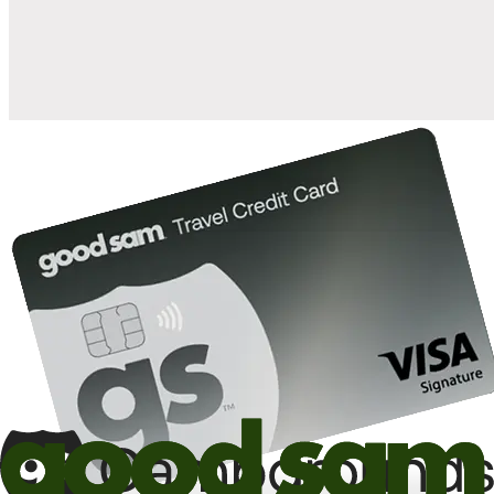
10%
back in points on reservations at participating Good Sam
2
affiliated campgrounds
10%
off the nightly rate with your Elite Membership*