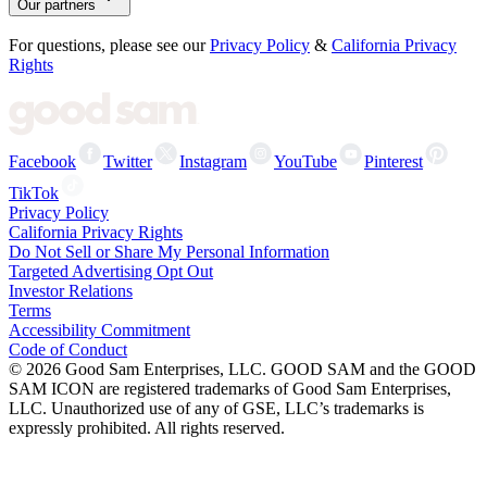
Our partners
For questions, please see our
Privacy Policy
&
California Privacy
Rights
Facebook
Twitter
Instagram
YouTube
Pinterest
TikTok
Privacy Policy
California Privacy Rights
Do Not Sell or Share My Personal Information
Targeted Advertising Opt Out
Investor Relations
Terms
Accessibility Commitment
Code of Conduct
©
2026
Good Sam Enterprises, LLC. GOOD SAM and the GOOD
SAM ICON are registered trademarks of Good Sam Enterprises,
LLC. Unauthorized use of any of GSE, LLC’s trademarks is
expressly prohibited. All rights reserved.