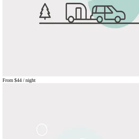
From
$44
/ night