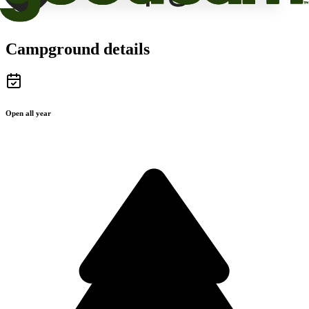
Campground details
Open all year