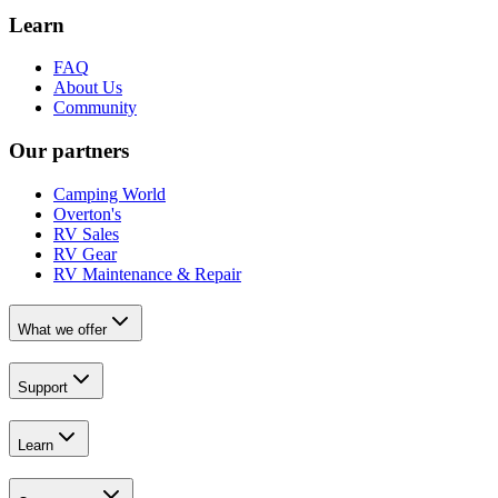
Learn
FAQ
About Us
Community
Our partners
Camping World
Overton's
RV Sales
RV Gear
RV Maintenance & Repair
What we offer
Support
Learn