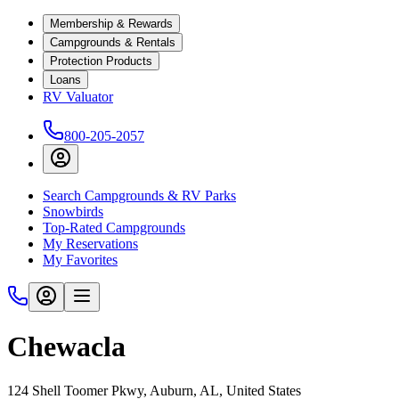
Membership & Rewards
Campgrounds & Rentals
Protection Products
Loans
RV Valuator
800-205-2057
Search Campgrounds & RV Parks
Snowbirds
Top-Rated Campgrounds
My Reservations
My Favorites
Chewacla
124 Shell Toomer Pkwy, Auburn, AL, United States