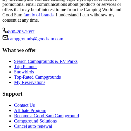
promotional email communications about products or services or
offers that may be of interest to me from the Camping World and
Good Sam
family of brands
. I understand I can withdraw my
consent at any time.
800-205-2057
campgrounds@goodsam.com
What we offer
Search Campgrounds & RV Parks
Trip Planner
Snowbirds
Top-Rated Campgrounds
My Reservations
Support
Contact Us
Affiliate Program
Become a Good Sam Campground
Campground Solutions
Cancel auto-renewal