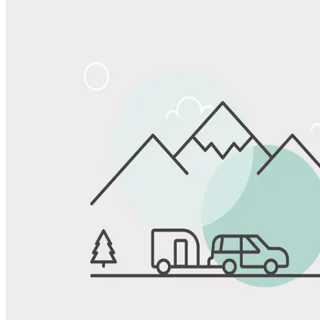
Share
Favorite
Save up to 20% at Good Sam Campgrounds
when you open and use a Good Sam Travel Visa Signature® Credit
1
Card: Annual Fee: $249