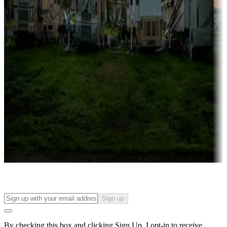
more
Lots & park models
Campgrounds with lots or park models for sale
Roll the dice
Campgrounds or locations with or near casinos
Attractions & entertainment
Things to see and do, golfing and more
Long-term stays
Find your ideal spot to stay awhile — for a season or longer.
Sign up
By checking this box and clicking Sign Up, I opt-in to receive