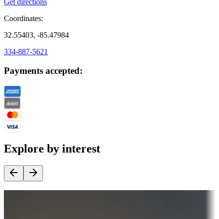
Get directions
Coordinates:
32.55403, -85.47984
334-887-5621
Payments accepted:
Explore by interest
Destination deals
Campgrounds or locations with money-saving offers