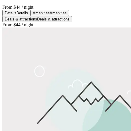
From
$44
/ night
Details
Details
Amenities
Amenities
Deals & attractions
Deals & attractions
From
$44
/ night