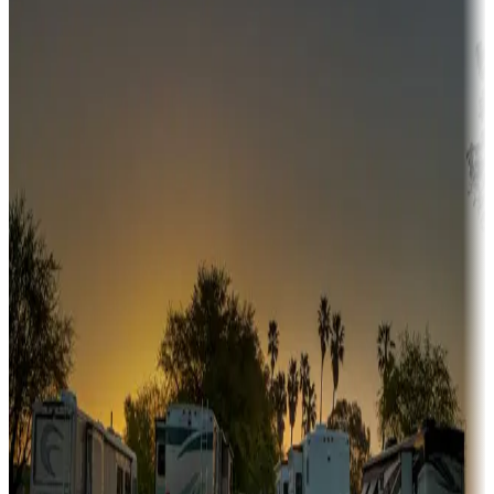
Adventure seekers
Campgrounds or locations with or near hunting, tours, guides,
fishing, or hiking
Snowbirds
A collection of snowbird-friendly RV resorts along America's
Sunbelt
Boating fun
Campgrounds or locations with or near marinas, lakes, rivers, or
fishing
Family camping
Campgrounds catering to families
Rentals & glamping
Campgrounds with on-site rentals, cabins, lodges, tiny houses and