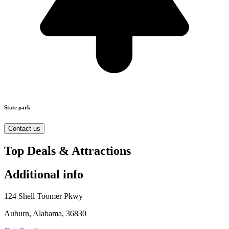
State park
Contact us
Top Deals & Attractions
Additional info
124 Shell Toomer Pkwy
Auburn, Alabama, 36830