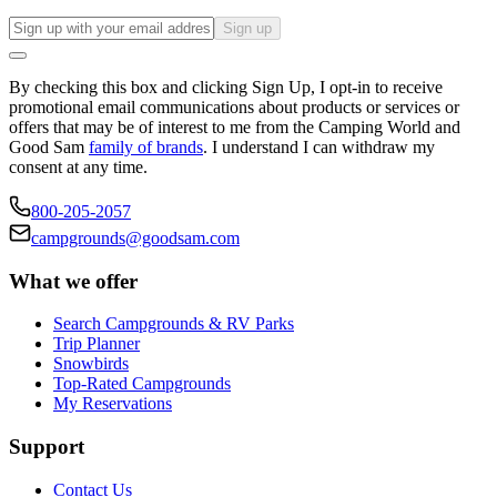
Sign up
By checking this box and clicking Sign Up, I opt-in to receive
promotional email communications about products or services or
offers that may be of interest to me from the Camping World and
Good Sam
family of brands
. I understand I can withdraw my
consent at any time.
800-205-2057
campgrounds@goodsam.com
What we offer
Search Campgrounds & RV Parks
Trip Planner
Snowbirds
Top-Rated Campgrounds
My Reservations
Support
Contact Us