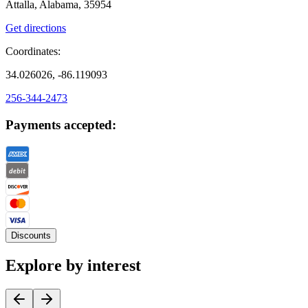
Attalla, Alabama, 35954
Get directions
Coordinates:
34.026026, -86.119093
256-344-2473
Payments accepted:
Discounts
Explore by interest