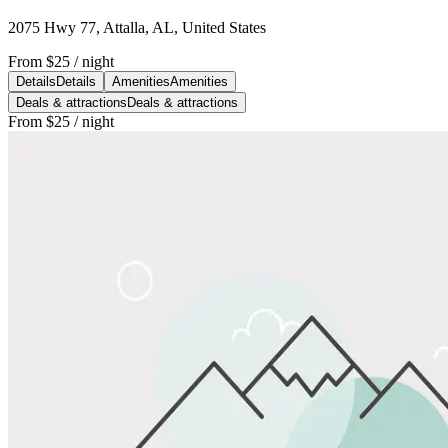
2075 Hwy 77, Attalla, AL, United States
From
$25
/ night
Details
Details
Amenities
Amenities
Deals & attractions
Deals & attractions
From
$25
/ night