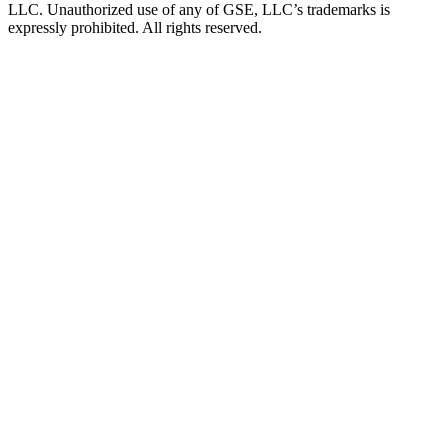
LLC. Unauthorized use of any of GSE, LLC’s trademarks is
expressly prohibited. All rights reserved.