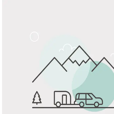
Share
Favorite
Save up to 20% at Good Sam Campgrounds