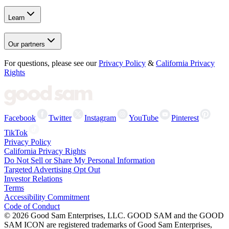
Learn
Our partners
For questions, please see our
Privacy Policy
&
California Privacy
Rights
Facebook
Twitter
Instagram
YouTube
Pinterest
TikTok
Privacy Policy
California Privacy Rights
Do Not Sell or Share My Personal Information
Targeted Advertising Opt Out
Investor Relations
Terms
Accessibility Commitment
Code of Conduct
©
2026
Good Sam Enterprises, LLC. GOOD SAM and the GOOD
SAM ICON are registered trademarks of Good Sam Enterprises,