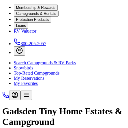
Membership & Rewards
Campgrounds & Rentals
Protection Products
Loans
RV Valuator
800-205-2057
Search Campgrounds & RV Parks
Snowbirds
Top-Rated Campgrounds
My Reservations
My Favorites
Gadsden Tiny Home Estates &
Campground