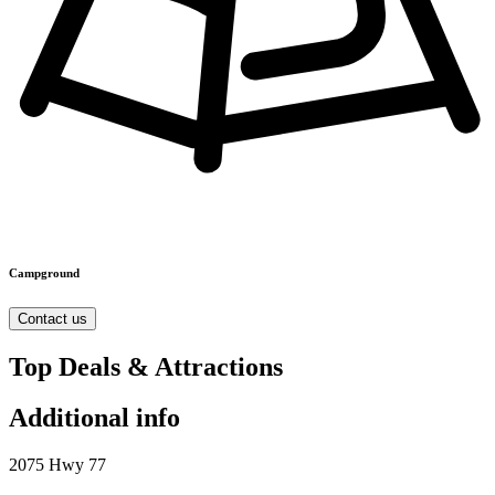
Campground
Contact us
Top Deals & Attractions
Additional info
2075 Hwy 77