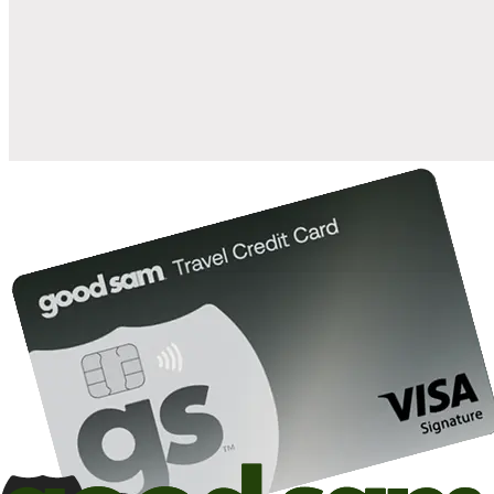
when you open and use a Good Sam Travel Visa Signature® Credit
1
Card: Annual Fee: $249
10%
back in points on reservations at participating Good Sam
2
affiliated campgrounds
10%
off the nightly rate with your Elite Membership*