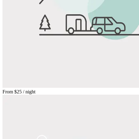
From
$25
/ night