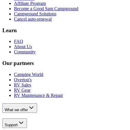
Affiliate Program
Become a Good Sam Campground
Campground Solutions
Cancel auto-renewal
Learn
FAQ
About Us
Community
Our partners
Camping World
Overton's
RV Sales
RV Gear
RV Maintenance & Repair
What we offer
Support