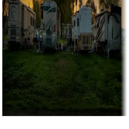
Rentals & glamping
Campgrounds with on-site rentals, cabins, lodges, tiny houses and
more
Lots & park models
Campgrounds with lots or park models for sale
Roll the dice
Campgrounds or locations with or near casinos
Attractions & entertainment
Things to see and do, golfing and more
Long-term stays
Find your ideal spot to stay awhile — for a season or longer.