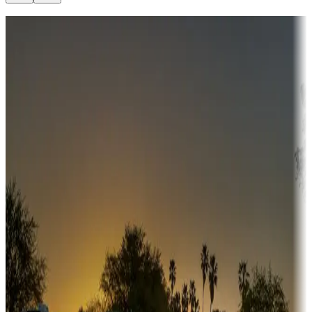
Destination deals
Campgrounds or locations with money-saving offers
Adventure seekers
Campgrounds or locations with or near hunting, tours, guides,
fishing, or hiking
Snowbirds
A collection of snowbird-friendly RV resorts along America's
Sunbelt
Boating fun
Campgrounds or locations with or near marinas, lakes, rivers, or
fishing
Family camping
Campgrounds catering to families