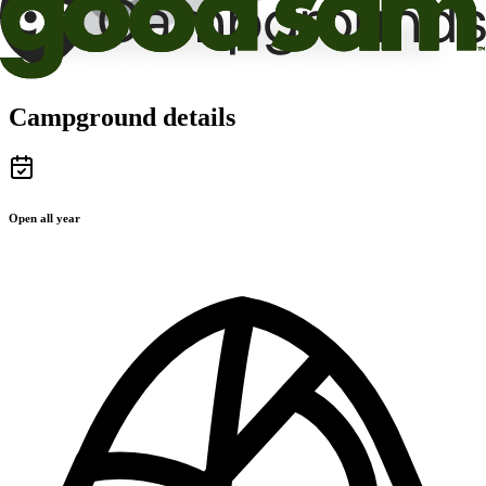
Campground details
Open all year