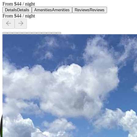
From
$44
/ night
Details
Details
Amenities
Amenities
Reviews
Reviews
From
$44
/ night