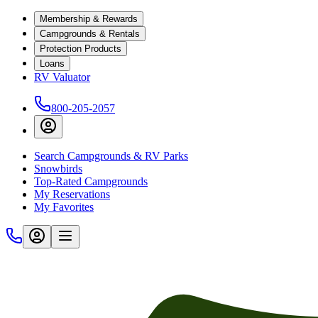
Membership & Rewards
Campgrounds & Rentals
Protection Products
Loans
RV Valuator
800-205-2057
Search Campgrounds & RV Parks
Snowbirds
Top-Rated Campgrounds
My Reservations
My Favorites