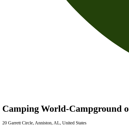
Camping World-Campground o
20 Garrett Circle, Anniston, AL, United States