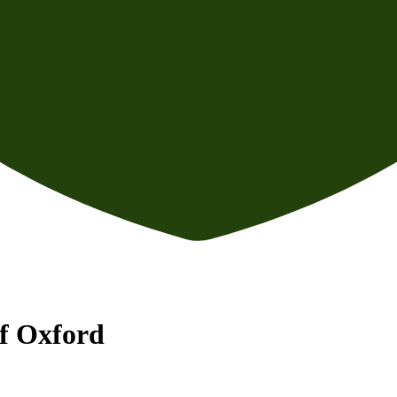
f Oxford