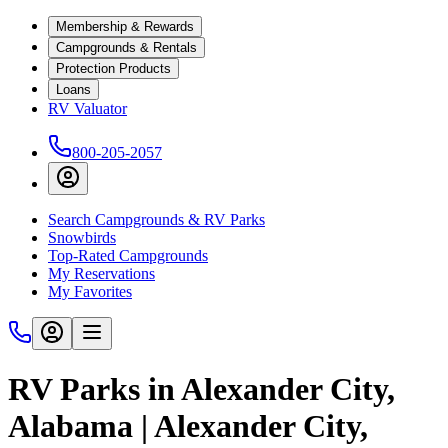
Membership & Rewards
Campgrounds & Rentals
Protection Products
Loans
RV Valuator
800-205-2057
Search Campgrounds & RV Parks
Snowbirds
Top-Rated Campgrounds
My Reservations
My Favorites
RV Parks in Alexander City,
Alabama | Alexander City,