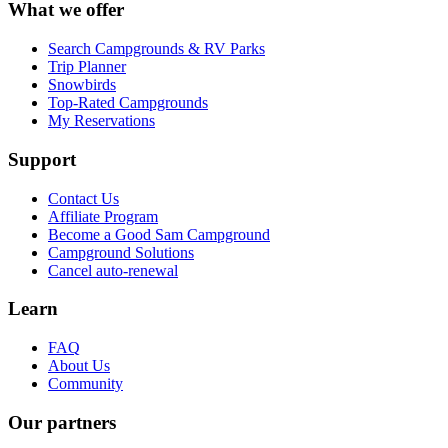
What we offer
Search Campgrounds & RV Parks
Trip Planner
Snowbirds
Top-Rated Campgrounds
My Reservations
Support
Contact Us
Affiliate Program
Become a Good Sam Campground
Campground Solutions
Cancel auto-renewal
Learn
FAQ
About Us
Community
Our partners