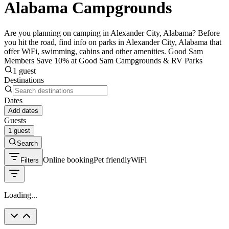
Alabama Campgrounds
Are you planning on camping in Alexander City, Alabama? Before
you hit the road, find info on parks in Alexander City, Alabama that
offer WiFi, swimming, cabins and other amenities. Good Sam
Members Save 10% at Good Sam Campgrounds & RV Parks
1 guest
Destinations
Dates
Add dates
Guests
1 guest
Search
Online booking
Pet friendly
WiFi
Filters
Loading...