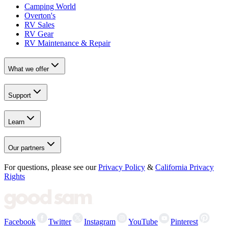
Camping World
Overton's
RV Sales
RV Gear
RV Maintenance & Repair
What we offer
Support
Learn
Our partners
For questions, please see our
Privacy Policy
&
California Privacy
Rights
Facebook
Twitter
Instagram
YouTube
Pinterest