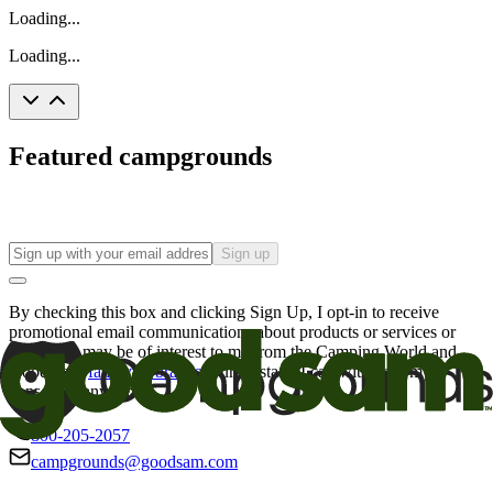
Loading...
Loading...
Featured campgrounds
Sign up
By checking this box and clicking Sign Up, I opt-in to receive
promotional email communications about products or services or
offers that may be of interest to me from the Camping World and
Good Sam
family of brands
. I understand I can withdraw my
consent at any time.
800-205-2057
campgrounds@goodsam.com