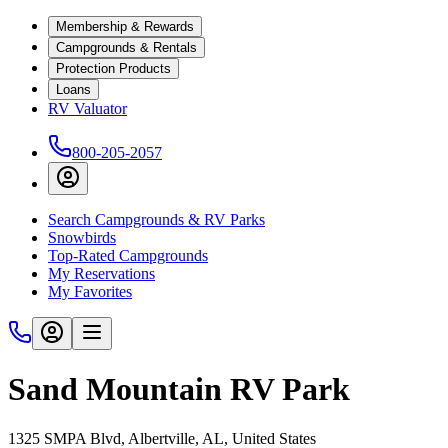
Membership & Rewards
Campgrounds & Rentals
Protection Products
Loans
RV Valuator
800-205-2057
Search Campgrounds & RV Parks
Snowbirds
Top-Rated Campgrounds
My Reservations
My Favorites
Sand Mountain RV Park
1325 SMPA Blvd, Albertville, AL, United States