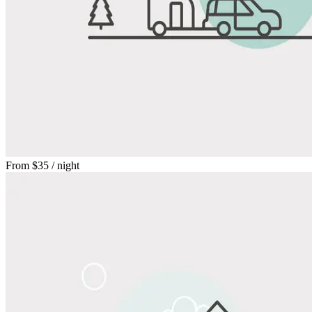
From
$35
/ night