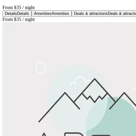
From
$35
/ night
Details
Details
Amenities
Amenities
Deals & attractions
Deals & attract
From
$35
/ night