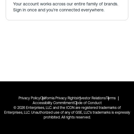
Your account works across our entire family of brands.
Sign in once and you're connected everywhere.
Privacy Policy
California Privacy Rights
Investor Relations
Terms
Accessibility Commitment
Code of Conduct
© 2026 Enterprises, LLC. and the ICON are registered trademarks of
Enterprises, LLC. Unauthorized use of any of GSE, LLC’s trademarks is expressly
prohibited. All rights reserved.