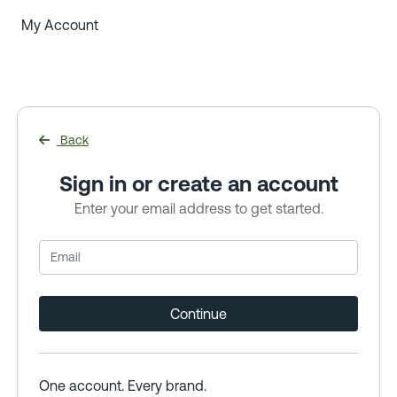
My Account
Back
Sign in or create an account
Enter your email address to get started.
Continue
One account. Every brand.