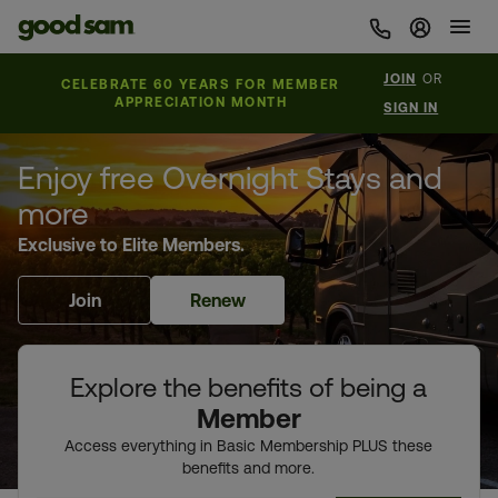
Sign In 
JOIN
OR
CELEBRATE 60 YEARS FOR MEMBER
APPRECIATION MONTH
SIGN IN
Enjoy free Overnight Stays and
more
Exclusive to Elite Members.
Join
Renew
Explore the benefits of being a
Member
Access everything in Basic Membership PLUS these
benefits and more.