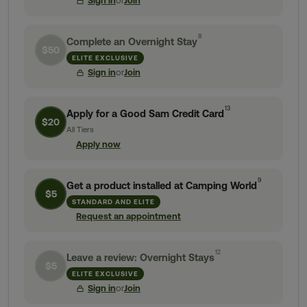
Sign in
or
Join
8
Complete an Overnight Stay
$50
ELITE EXCLUSIVE
Sign in
or
Join
13
Apply for a Good Sam Credit Card
$20
All Tiers
Apply now
9
Get a product installed at Camping World
$5
STANDARD AND ELITE
Request an appointment
12
Leave a review: Overnight Stays
$5
ELITE EXCLUSIVE
Sign in
or
Join