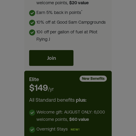
welcome points,
$20 value
*
Earn 5% back in points
10% off at Good Sam Campgrounds
10¢ off per gallon of fuel at Pilot
Flying J
Join
Elite
New Benefits
$149
/yr
All Standard benefits
plus:
Welcome gift: AUGUST ONLY: 6,000
welcome points,
$60 value
Overnight Stays
NEW!