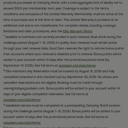
products purchased at Camping World, with a total aggregate limit of liability not to
exceed $500 per membership term year. Coverage is subject to the terms,
conditions, and exclusions of the Limited Warranty. Membership must be active at the
time of purchase and at the time of claim. This Limited Warranty is provided at no
additional cost and is non-transferable. For complete details, including coverage
limitations and claim procedures, view the
Elite Warranty Terms
.
7
Available to members not currently enrolled in auto-renewal. Must enroll during the
challenge period (August 1–31, 2026) to qualify. Auto-renewal must remain active
through your next renewal date; Good Sam reserves the right to remove bonus points
from accounts where auto-renewal is disabled prior to renewal. Bonus points will be
added to your account within 14 days after the promotional period ends (by
September 14, 2026). See full terms at
goodsam.com/club/terms
.
8
Elite members only. Reservation must be booked by August 31, 2026 and fully
completed (checked in and checked out) by September 30, 2026. No-shows and
cancelled reservations are not eligible. Booking must be made through
overnightstays.goodsam.com. Bonus points will be added to your account within 14
days of your eligible completed reservation. See full terms at
goodsam.com/club/terms
.
9
Installation service must be completed at a participating Camping World location
during the challenge period (August 1–31, 2026). Bonus points will be added to your
account within 14 days after the promotional period ends. See full terms at
goodsam.com/club/terms
.
10