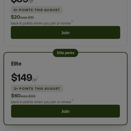
/yr
2× POINTS THIS AUGUST
$20
was $10
4
back in points when you join or renew
Join
Elite perks
Elite
$149
1
/yr
2× POINTS THIS AUGUST
$60
was $30
4
back in points when you join or renew
Join