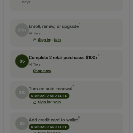
days.
4
Enroll, renew, or upgrade
$10+
All Tiers
Sign in
or
Join
10
Complete 2 retail purchases $100+
$5
All Tiers
Shop now
7
Turn on auto-renewal
$10
STANDARD AND ELITE
Sign in
or
Join
11
Add credit card to wallet
$5
STANDARD AND ELITE