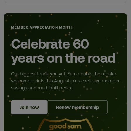
MEMBER APPRECIATION MONTH
Celebrate 60
years on the road
Our biggest thank you yet. Earn double the regular
welcome points this August, plus exclusive member
savings and road-built perks.
Join now
Renew membership