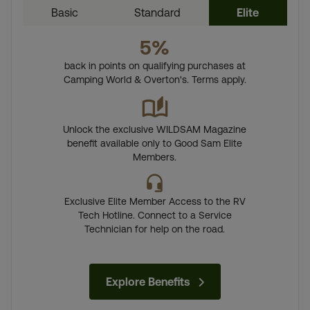
Basic
Standard
Elite
5%
back in points on qualifying purchases at
Camping World & Overton's. Terms apply.
Unlock the exclusive WILDSAM Magazine
benefit available only to Good Sam Elite
Members.
Exclusive Elite Member Access to the RV
Tech Hotline. Connect to a Service
Technician for help on the road.
Explore Benefits