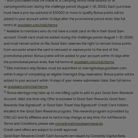
Both purchases must be made at a Camping World retail location or at
campingworld.com during the challenge period (August 1–31, 2026). Each purchase
must have a pre-tax subtotal of $100.00 or more to qualify. Bonus points will be
added to your account within 14 days after the promotional period ends. See full
terms at
goodsam.com/club/terms
.
11
Available to members who do not have a credit card on file in their Good Sam
account. Credit card must be added during the challenge period (August 1–31, 2026)
and must remain active on file; Good Sam reserves the right to remove bonus points
from accounts where the card is removed or expires prior to the end of the
promotional period. Bonus points will be added to your account within 14 days after
the promotional period ends. See full terms at
goodsam.com/club/terms
.
12
Elite members only. Review must be submitted at overnightstays.goodsam.com
within 5 days of completing an eligible Overnight Stay reservation. Bonus points will be
added to your account within 14 days of your review submission date. See full terms
at
goodsam.com/club/terms
.
13
Bonus earnings may take up to one billing cycle to add to your Good Sam Rewards
Account. Valid one time only. Offer is exclusive to Good Sam Rewards, Good Sam
Rewards Visa Signature®, or Good Sam Travel Visa Signature® Credit Card holders
enrolled in the Good Sam Rewards program. This rewards program is provided by
CWI, LLC and its affiliates and its terms may change at any time. For full Rewards
Terms and Conditions, please see
comenity.net/goodsamrewards
.
Credit card offers are subject to credit approval.
Good Sam Rewards Credit Card Accounts are issued by Comenity Capital Bank.