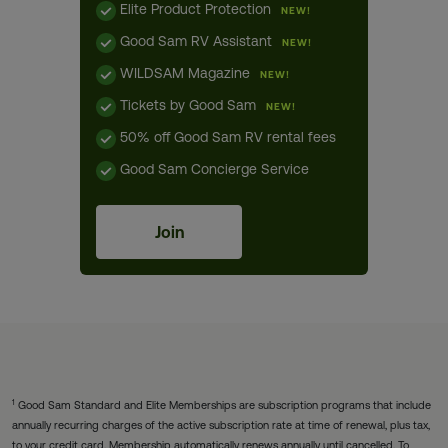
Elite Product Protection
NEW!
Good Sam RV Assistant
NEW!
WILDSAM Magazine
NEW!
Tickets by Good Sam
NEW!
50% off Good Sam RV rental fees
Good Sam Concierge Service
Join
1
Good Sam Standard and Elite Memberships are subscription programs that include
annually recurring charges of the active subscription rate at time of renewal, plus tax,
to your credit card. Membership automatically renews annually until cancelled. To