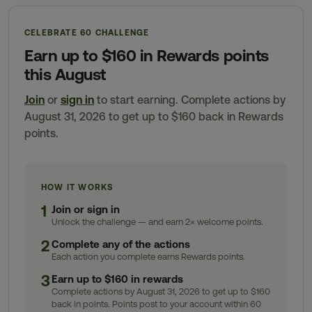
CELEBRATE 60 CHALLENGE
Earn up to $160 in Rewards points
this August
Join
or
sign in
to start earning. Complete actions by
August 31, 2026 to get up to $160 back in Rewards
points.
HOW IT WORKS
1
Join or sign in
Unlock the challenge — and earn 2× welcome points.
2
Complete any of the actions
Each action you complete earns Rewards points.
3
Earn up to $160 in rewards
Complete actions by August 31, 2026 to get up to $160
back in points. Points post to your account within 60