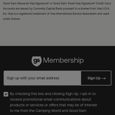
Good Sam Rewards Visa Signature® or Good Sam Travel Visa Signature® Credit Card
Accounts are issued by Comenity Capital Bank pursuant to a license from Visa U.S.A.
Inc. Visa is a registered trademark of Visa International Service Association and used
under license.
Sign up with your email address
Sign Up
By checking this box and clicking Sign Up, I opt-in to
receive promotional email communications about
products or services or offers that may be of interest
to me from the Camping World and Good Sam