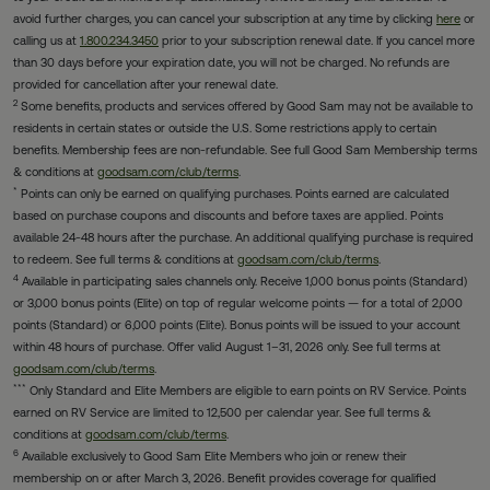
avoid further charges, you can cancel your subscription at any time by clicking
here
or
calling us at
1.800.234.3450
prior to your subscription renewal date. If you cancel more
than 30 days before your expiration date, you will not be charged. No refunds are
provided for cancellation after your renewal date.
2
Some benefits, products and services offered by Good Sam may not be available to
residents in certain states or outside the U.S. Some restrictions apply to certain
benefits. Membership fees are non-refundable. See full Good Sam Membership terms
& conditions at
goodsam.com/club/terms
.
*
Points can only be earned on qualifying purchases. Points earned are calculated
based on purchase coupons and discounts and before taxes are applied. Points
available 24-48 hours after the purchase. An additional qualifying purchase is required
to redeem. See full terms & conditions at
goodsam.com/club/terms
.
4
Available in participating sales channels only. Receive 1,000 bonus points (Standard)
or 3,000 bonus points (Elite) on top of regular welcome points — for a total of 2,000
points (Standard) or 6,000 points (Elite). Bonus points will be issued to your account
within 48 hours of purchase. Offer valid August 1–31, 2026 only. See full terms at
goodsam.com/club/terms
.
***
Only Standard and Elite Members are eligible to earn points on RV Service. Points
earned on RV Service are limited to 12,500 per calendar year. See full terms &
conditions at
goodsam.com/club/terms
.
6
Available exclusively to Good Sam Elite Members who join or renew their
membership on or after March 3, 2026. Benefit provides coverage for qualified