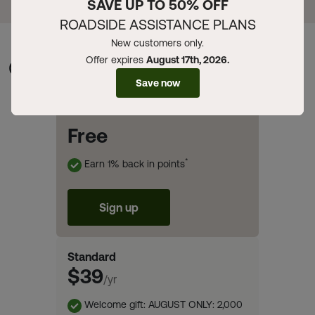
SAVE UP TO 50% OFF
ROADSIDE ASSISTANCE PLANS
New customers only.
Offer expires
August 17th, 2026.
Compare Memberships
Save now
Basic
Free
*
Earn 1% back in points
Sign up
Standard
$39
/yr
Welcome gift: AUGUST ONLY: 2,000