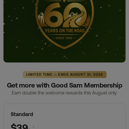
LIMITED TIME — ENDS AUGUST 31, 2026
Get more with Good Sam Membership
Earn double the welcome rewards this August only.
Standard
$39
1