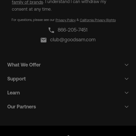
. I understand I can withdraw my
family of brands
consent at any time.
For questions, please see our
&
Privacy Policy
California Privacy Rights
866-205-7451
club@goodsam.com
What We Offer
Support
Learn
Our Partners