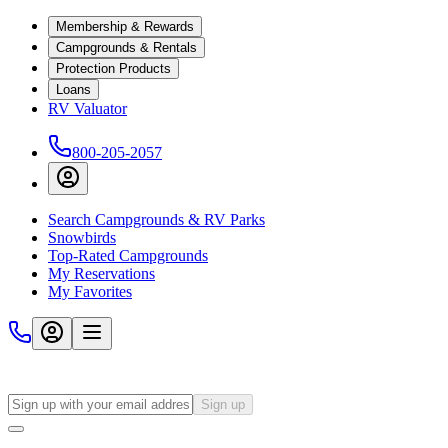
Membership & Rewards
Campgrounds & Rentals
Protection Products
Loans
RV Valuator
800-205-2057
Search Campgrounds & RV Parks
Snowbirds
Top-Rated Campgrounds
My Reservations
My Favorites
Sign up