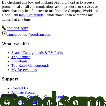
By checking this box and clicking Sign Up, I opt-in to receive
promotional email communications about products or services or
offers that may be of interest to me from the Camping World and
Good Sam
family of brands
. I understand I can withdraw my
consent at any time.
800-205-2057
campgrounds@goodsam.com
What we offer
Search Campgrounds & RV Parks
Trip Planner
Snowbirds
Top-Rated Campgrounds
My Reservations
Support
Contact Us
Affiliate Program
Become a Good Sam Campground
Campground Solutions
Cancel auto-renewal