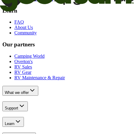
Learn
FAQ
About Us
Community
Our partners
Camping World
Overton's
RV Sales
RV Gear
RV Maintenance & Repair
What we offer
Support
Learn