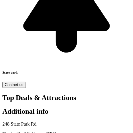
State park
Contact us
Top Deals & Attractions
Additional info
248 State Park Rd