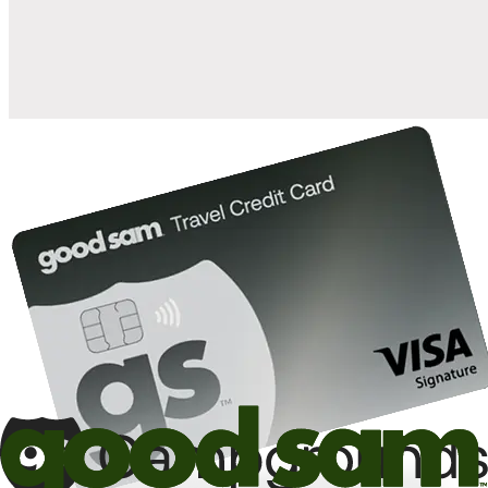
10%
back in points on reservations at participating Good Sam
2
affiliated campgrounds
10%
off the nightly rate with your Elite Membership*