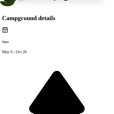
Campground details
Open
May 9 - Oct 26