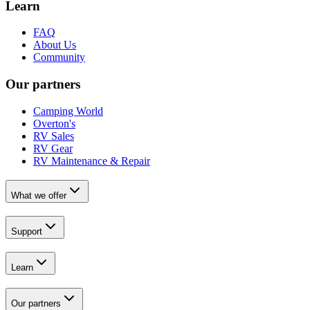
Learn
FAQ
About Us
Community
Our partners
Camping World
Overton's
RV Sales
RV Gear
RV Maintenance & Repair
What we offer
Support
Learn
Our partners