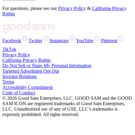
For questions, please see our
Privacy Policy
&
California Privacy
Rights
Facebook
Twitter
Instagram
YouTube
Pinterest
TikTok
Privacy Policy
California Privacy Rights
Do Not Sell or Share My Personal Information
Targeted Advertising Opt Out
Investor Relations
Terms
Accessibility Commitment
Code of Conduct
©
2026
Good Sam Enterprises, LLC. GOOD SAM and the GOOD
SAM ICON are registered trademarks of Good Sam Enterprises,
LLC. Unauthorized use of any of GSE, LLC’s trademarks is
expressly prohibited. All rights reserved.