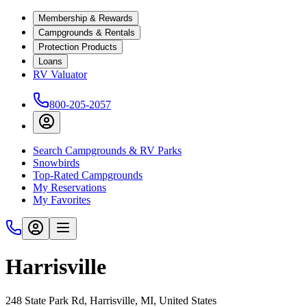
Membership & Rewards
Campgrounds & Rentals
Protection Products
Loans
RV Valuator
800-205-2057
Search Campgrounds & RV Parks
Snowbirds
Top-Rated Campgrounds
My Reservations
My Favorites
Harrisville
248 State Park Rd, Harrisville, MI, United States