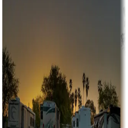
Adventure seekers
Campgrounds or locations with or near hunting, tours, guides,
fishing, or hiking
Snowbirds
A collection of snowbird-friendly RV resorts along America's
Sunbelt
Boating fun
Campgrounds or locations with or near marinas, lakes, rivers, or
fishing
Family camping
Campgrounds catering to families
Rentals & glamping
Campgrounds with on-site rentals, cabins, lodges, tiny houses and
more