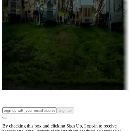
Lots & park models
Campgrounds with lots or park models for sale
Roll the dice
Campgrounds or locations with or near casinos
Attractions & entertainment
Things to see and do, golfing and more
Long-term stays
Find your ideal spot to stay awhile — for a season or longer.
Sign up
By checking this box and clicking Sign Up, I opt-in to receive