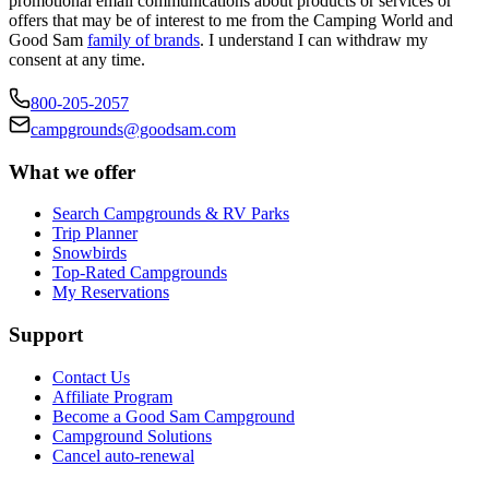
promotional email communications about products or services or
offers that may be of interest to me from the Camping World and
Good Sam
family of brands
. I understand I can withdraw my
consent at any time.
800-205-2057
campgrounds@goodsam.com
What we offer
Search Campgrounds & RV Parks
Trip Planner
Snowbirds
Top-Rated Campgrounds
My Reservations
Support
Contact Us
Affiliate Program
Become a Good Sam Campground
Campground Solutions
Cancel auto-renewal