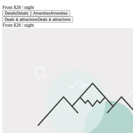
From
$28
/ night
Details
Details
Amenities
Amenities
Deals & attractions
Deals & attractions
From
$28
/ night