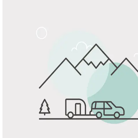
Share
Favorite
Save up to 20% at Good Sam Campgrounds
when you open and use a Good Sam Travel Visa Signature® Credit
1
Card: Annual Fee: $249