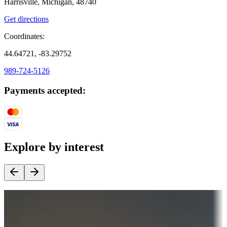
Harrisville, Michigan, 48740
Get directions
Coordinates:
44.64721, -83.29752
989-724-5126
Payments accepted:
Explore by interest
Destination deals
Campgrounds or locations with money-saving offers