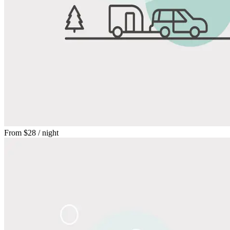
From
$28
/ night