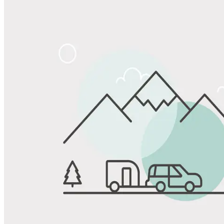
Share
Favorite
Save up to 20% at Good Sam Campgrounds
when you open and use a Good Sam Travel Visa Signature® Credit
1
Card: Annual Fee: $249