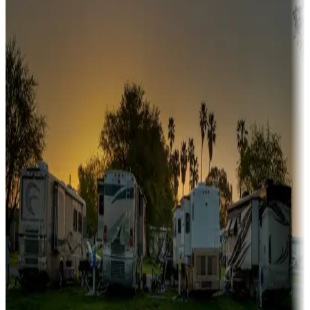
Snowbirds
A collection of snowbird-friendly RV resorts along America's
Sunbelt
Boating fun
Campgrounds or locations with or near marinas, lakes, rivers, or
fishing
Family camping
Campgrounds catering to families
Rentals & glamping
Campgrounds with on-site rentals, cabins, lodges, tiny houses and
more
Lots & park models
Campgrounds with lots or park models for sale
Roll the dice