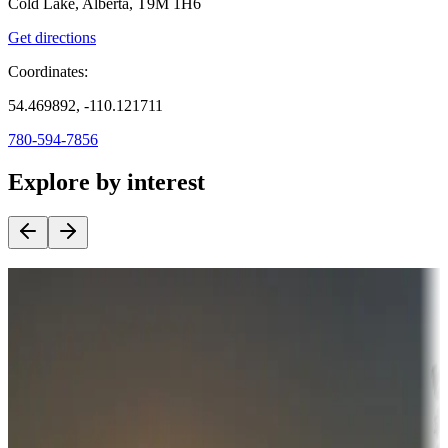
Cold Lake, Alberta, T9M 1H6
Get directions
Coordinates:
54.469892, -110.121711
780-594-7856
Explore by interest
Destination deals
Campgrounds or locations with money-saving offers
Adventure seekers
Campgrounds or locations with or near hunting, tours, guides,
fishing, or hiking