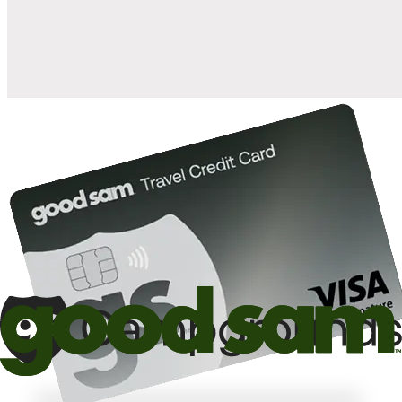
10%
back in points on reservations at participating Good Sam
2
affiliated campgrounds
10%
off the nightly rate with your Elite Membership*