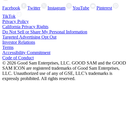
Facebook
Twitter
Instagram
YouTube
Pinterest
TikTok
Privacy Policy
California Privacy Rights
Do Not Sell or Share My Personal Information
Targeted Advertising Opt Out
Investor Relations
Terms
Accessibility Commitment
Code of Conduct
©
2026
Good Sam Enterprises, LLC. GOOD SAM and the GOOD
SAM ICON are registered trademarks of Good Sam Enterprises,
LLC. Unauthorized use of any of GSE, LLC’s trademarks is
expressly prohibited. All rights reserved.