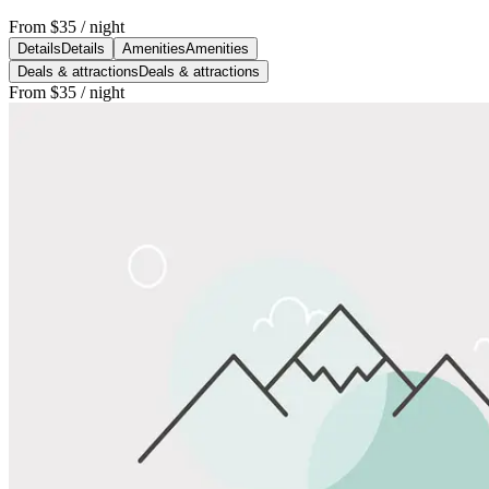
From
$35
/ night
Details
Details
Amenities
Amenities
Deals & attractions
Deals & attractions
From
$35
/ night