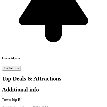
Provincial park
Contact us
Top Deals & Attractions
Additional info
Township Rd