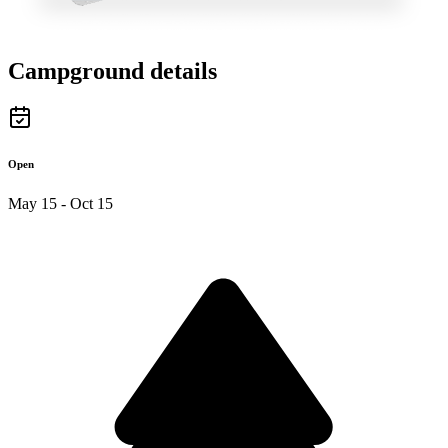
Campground details
Open
May 15 - Oct 15