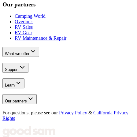
Our partners
Camping World
Overton's
RV Sales
RV Gear
RV Maintenance & Repair
What we offer
Support
Learn
Our partners
For questions, please see our
Privacy Policy
&
California Privacy
Rights