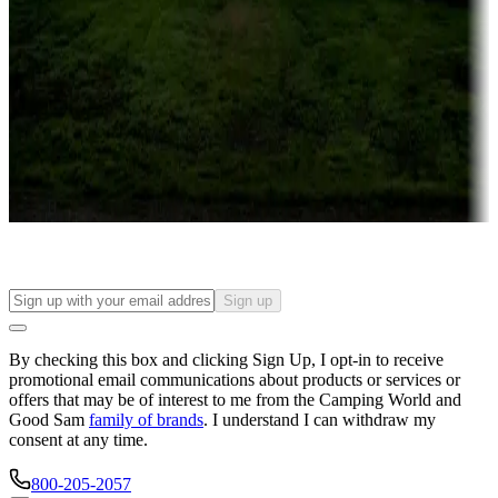
Campgrounds or locations with or near casinos
Attractions & entertainment
Things to see and do, golfing and more
Long-term stays
Find your ideal spot to stay awhile — for a season or longer.
Sign up
By checking this box and clicking Sign Up, I opt-in to receive
promotional email communications about products or services or
offers that may be of interest to me from the Camping World and
Good Sam
family of brands
. I understand I can withdraw my
consent at any time.
800-205-2057