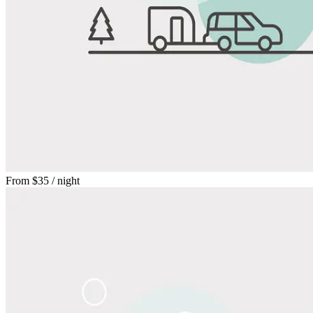
From
$35
/ night