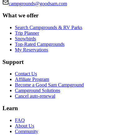
campgrounds@goodsam.com
What we offer
Search Campgrounds & RV Parks
Trip Planner
Snowbirds
Top-Rated Campgrounds
My Reservations
Support
Contact Us
Affiliate Program
Become a Good Sam Campground
Campground Solutions
Cancel auto-renewal
Learn
FAQ
About Us
Community