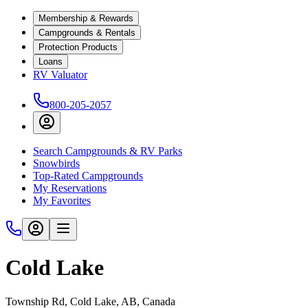
Membership & Rewards
Campgrounds & Rentals
Protection Products
Loans
RV Valuator
800-205-2057
Search Campgrounds & RV Parks
Snowbirds
Top-Rated Campgrounds
My Reservations
My Favorites
Cold Lake
Township Rd, Cold Lake, AB, Canada