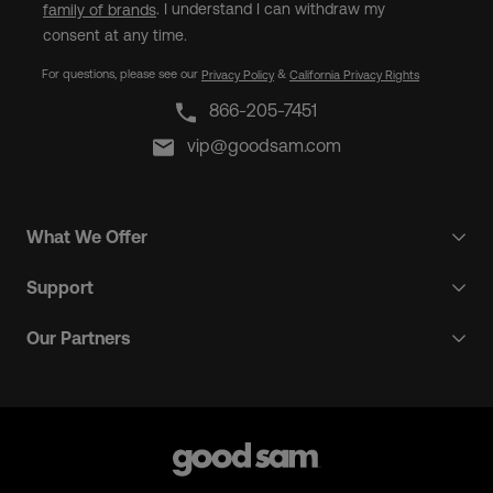
. I understand I can withdraw my
family of brands
consent at any time.
For questions, please see our
&
Privacy Policy
California Privacy Rights
866-205-7451
vip@goodsam.com
What We Offer
Support
Our Partners