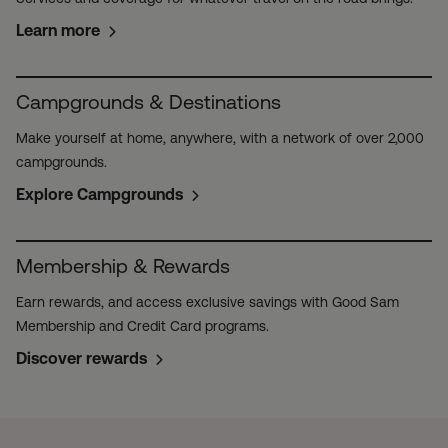
Learn more
Campgrounds & Destinations
Make yourself at home, anywhere, with a network of over 2,000
campgrounds.
Explore Campgrounds
Membership & Rewards
Earn rewards, and access exclusive savings with Good Sam
Membership and Credit Card programs.
Discover rewards