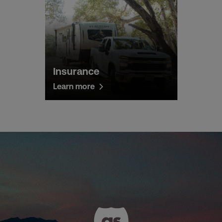
Insurance
Learn more