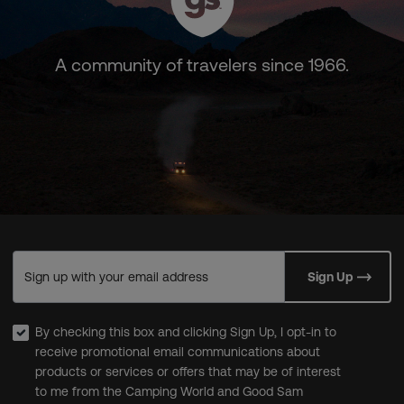
A community of travelers since 1966.
Sign up with your email address
Sign Up
By checking this box and clicking Sign Up, I opt-in to
receive promotional email communications about
products or services or offers that may be of interest
to me from the Camping World and Good Sam