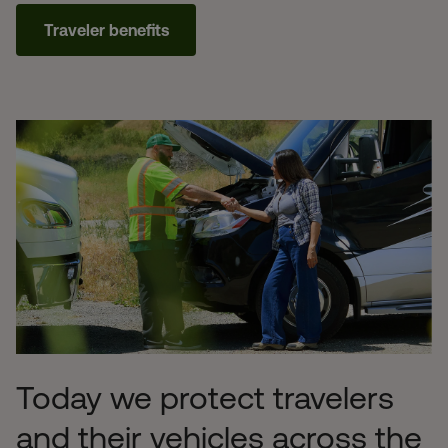
Traveler benefits
Today we protect travelers
and their vehicles across the