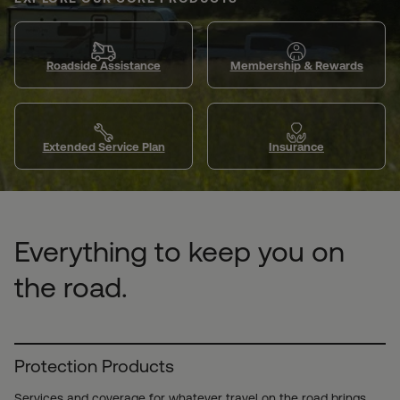
Roadside Assistance
Membership & Rewards
Extended Service Plan
Insurance
Everything to keep you on
the road.
Protection Products
Services and coverage for whatever travel on the road brings.