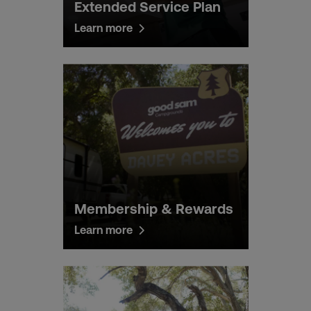
Extended Service Plan
Learn more
Membership & Rewards
Learn more