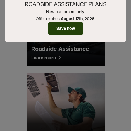
ROADSIDE ASSISTANCE PLANS
New customers only.
Offer expires
August 17th, 2026.
Save now
Roadside Assistance
Learn more