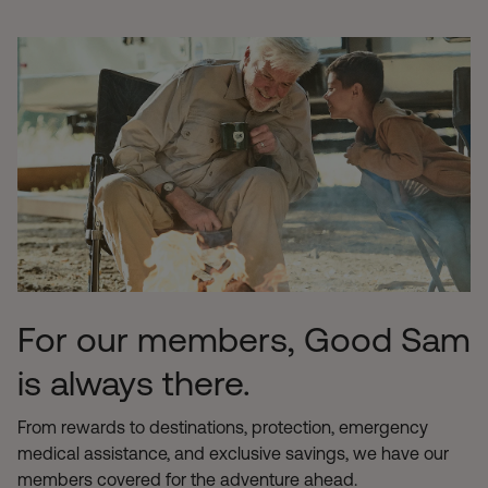
For our members, Good Sam
is always there.
From rewards to destinations, protection, emergency
medical assistance, and exclusive savings, we have our
members covered for the adventure ahead.