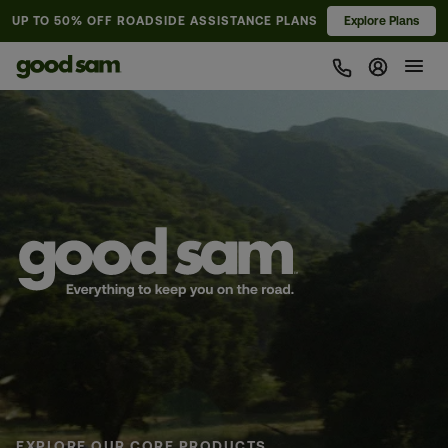
UP TO 50% OFF
ROADSIDE ASSISTANCE PLANS
Explore Plans
Sign In 
Pause animation
EXPLORE OUR CORE PRODUCTS